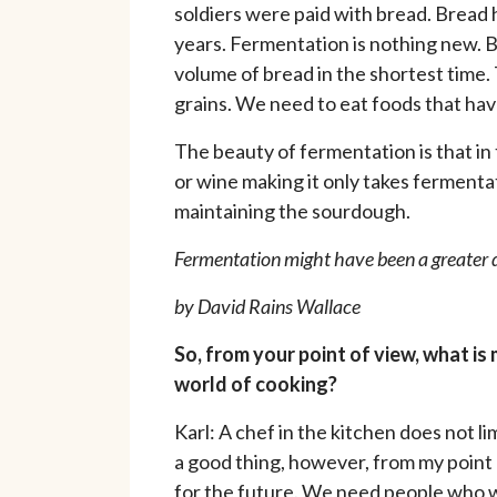
soldiers were paid with bread. Bread h
years. Fermentation is nothing new. B
volume of bread in the shortest time.
grains. We need to eat foods that hav
The beauty of fermentation is that in
or wine making it only takes fermentat
maintaining the sourdough.
Fermentation might have been a greater d
by David Rains Wallace
So, from your point of view, what is 
world of cooking?
Karl: A chef in the kitchen does not l
a good thing, however, from my point 
for the future. We need people who w