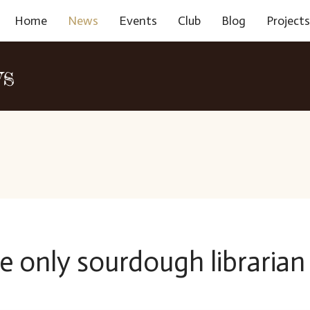
Home
News
Events
Club
Blog
Project
ws
e only sourdough librarian