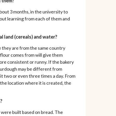
h them?
bout 3 months, in the university to
 about learning from each of them and
al land (cereals) and water?
se they are from the same country
flour comes from will give them
ore consistent or runny. If the bakery
sourdough may be different from
it two or even three times a day. From
he location where it is created, the
m?
 were built based on bread. The