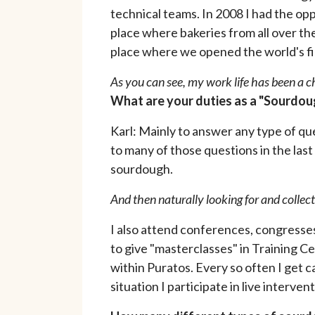
technical teams. In 2008 I had the op
place where bakeries from all over the
place where we opened the world's fir
As you can see, my work life has been a 
What are your duties as a "Sourdoug
Karl: Mainly to answer any type of q
to many of those questions in the las
sourdough.
And then naturally looking for and collect
I also attend conferences, congresses
to give "masterclasses" in Training Ce
within Puratos. Every so often I get c
situation I participate in live interv