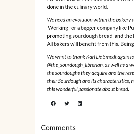
done in the culinary world.
We need an evolution within the bakery an
Working for a bigger company like Pu
promoting sourdough bread, and the hea
All bakers will benefit from this. Bei
We want to thank Karl De Smedt again for
@the_sourdough_librerian, as well as a w
the sourdoughs they acquire and the resea
their Sourdough and its characteristics,
this wonderful passionate about bread.
Comments