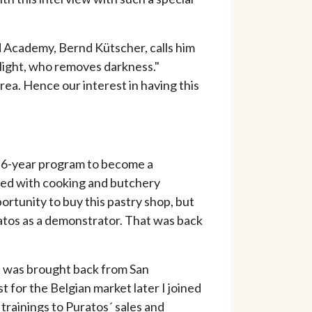
d Academy, Bernd Kütscher, calls him
light, who removes darkness."
ea. Hence our interest in having this
 a 6-year program to become a
ined with cooking and butchery
portunity to buy this pastry shop, but
ratos as a demonstrator. That was back
at was brought back from San
t for the Belgian market later I joined
 trainings to Puratos´ sales and