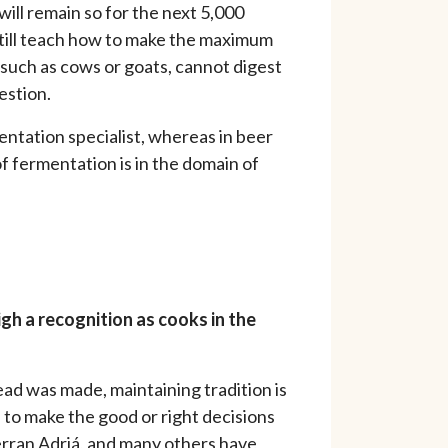
will remain so for the next 5,000
 still teach how to make the maximum
 such as cows or goats, cannot digest
estion.
entation specialist, whereas in beer
of fermentation is in the domain of
igh a recognition as cooks in the
read was made, maintaining tradition is
 to make the good or right decisions
erran Adriá, and many others have