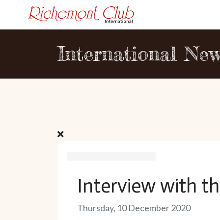
International Ne
Interview with th
Thursday, 10 December 2020