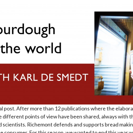
al post. After more than 12 publications where the elabor
ifferent points of view have been shared, always with th
 scientists. Richemont defends and supports bread maki
consumer. For this reason, we wanted to end this year wit