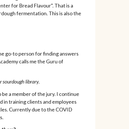
ter for Bread Flavour". That is a
urdough fermentation. This is also the
he go-to person for finding answers
 Academy calls me the Guru of
ur sourdough library.
be a member of the jury. I continue
ed in training clients and employees
ticles. Currently due to the COVID
ns.