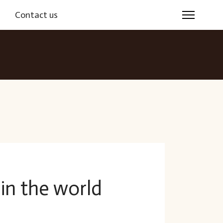
s
Contact us
 in the world