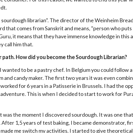
dt.
e sourdough librarian". The director of the Weinheim Brea
ord that comes from Sanskrit and means, "person who puts 
Guru, it means that they have immense knowledge in this ar
y call him that.
reer path. How did you become the Sourdough Librarian?
w I wanted to be a pastry chef. In Belgium you could follow
ream and candy maker. The first two years it was even comb
 worked for 6 years in a Patisserie in Brussels. I had the op
 adventure. This is when I decided to start to work for Pu
 That was the moment I discovered sourdough. It was one th
 After 1,5 years of test baking, I became demonstrator, firs
 made me switch my activities. I started to give theoretical