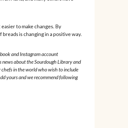
t easier to make changes. By
 breads is changing in a positive way.
acebook and Instagram account
s news about the Sourdough Library and
 chefs in the world who wish to include
o add yours and we recommend following