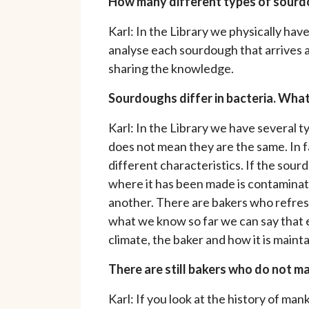
How many different types of sourdo
Karl: In the Library we physically hav
analyse each sourdough that arrives at 
sharing the knowledge.
Sourdoughs differ in bacteria. What 
Karl: In the Library we have several
does not mean they are the same. In f
different characteristics. If the sour
where it has been made is contaminat
another. There are bakers who refresh
what we know so far we can say that e
climate, the baker and how it is maint
There are still bakers who do not 
Karl: If you look at the history of m