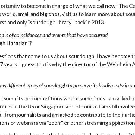
portunity to become in charge of what we call now "The Cen
 world, small and big ones, visit us to learn more about so
st and only "sourdough library" back in 2013.
chain of coincidences and events that have occurred
.
h Librarian"?
uestions that come to us about sourdough. I have become t
t 7 years. I guess that is why the director of the Weinheim
ing different types of sourdough to preserve its biodiversity in o
, summits, or competitions where sometimes I am asked to 
ntres in the US or Singapore and of course I am still involv
all from journalists and am asked to contribute to their ar
entions or webinars via "zoom" or other streaming applicatio