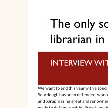
We want to end this year with a speci
Sourdough has been defended, where d
and paraphrasing great and renowned
made to defend Healthy Bread and the 