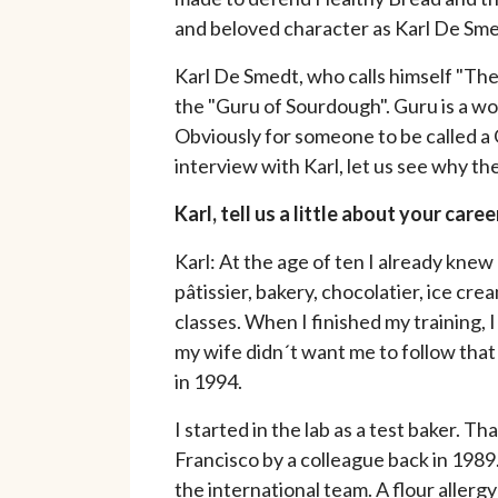
and beloved character as Karl De Sme
Karl De Smedt, who calls himself "Th
the "Guru of Sourdough". Guru is a w
Obviously for someone to be called a 
interview with Karl, let us see why the
Karl, tell us a little about your ca
Karl: At the age of ten I already kne
pâtissier, bakery, chocolatier, ice c
classes. When I finished my training, I
my wife didn´t want me to follow that
in 1994.
I started in the lab as a test baker.
Francisco by a colleague back in 1989.
the international team. A flour allergy