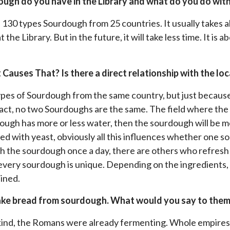
ugh do you have in the Library and what do you do wit
e 130 types Sourdough from 25 countries. It usually takes a
the Library. But in the future, it will take less time. It is
Causes That? Is there a direct relationship with the loc
 types of Sourdough from the same country, but just becau
act, no two Sourdoughs are the same. The field where the 
dough has more or less water, then the sourdough will be m
ed with yeast, obviously all this influences whether one 
 the sourdough once a day, there are others who refresh 
very sourdough is unique. Depending on the ingredients, t
ained.
make bread from sourdough. What would you say to the
ankind, the Romans were already fermenting. Whole empires