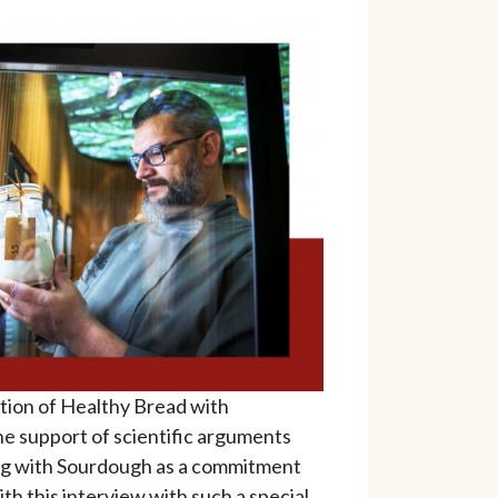
ation of Healthy Bread with
e support of scientific arguments
ng with Sourdough as a commitment
h this interview with such a special