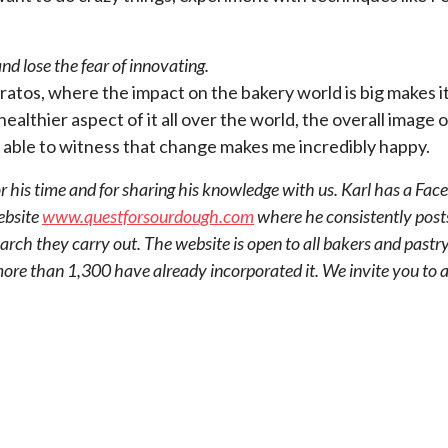
d lose the fear of innovating.
ratos, where the impact on the bakery world is big makes i
lthier aspect of it all over the world, the overall image of
ng able to witness that change makes me incredibly happy.
 his time and for sharing his knowledge with us. Karl has a F
ebsite
www.questforsourdough.com
where he consistently post
rch they carry out. The website is open to all bakers and pastry
 more than 1,300 have already incorporated it. We invite you t