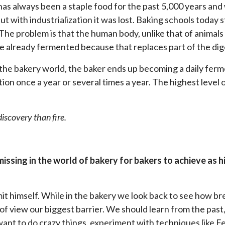
as always been a staple food for the past 5,000 years and 
ut with industrialization it was lost. Baking schools today
 The problem is that the human body, unlike that of animals
e already fermented because that replaces part of the dig
 the bakery world, the baker ends up becoming a daily ferm
ion once a year or several times a year. The highest level 
iscovery than fire.
missing in the world of bakery for bakers to achieve as h
imit himself. While in the bakery we look back to see how b
of view our biggest barrier. We should learn from the past,
ant to do crazy things, experiment with techniques like F