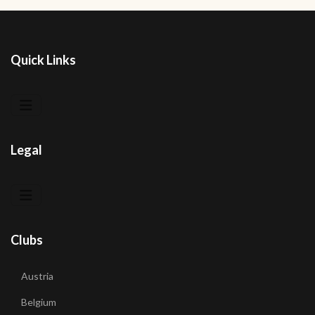
Quick Links
Legal
Clubs
Austria
Belgium