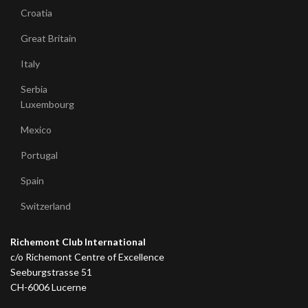
Croatia
Great Britain
Italy
Serbia
Luxembourg
Mexico
Portugal
Spain
Switzerland
Richemont Club International
c/o Richemont Centre of Excellence
Seeburgstrasse 51
CH-6006 Lucerne