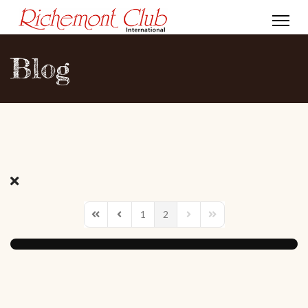
Blog
1
2
First Page
Previous Page
Next Page
Last Page