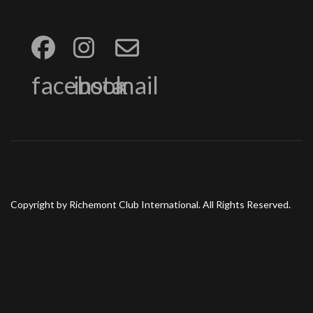
facebook
insta
mail
Copyright by Richemont Club International. All Rights Reserved.