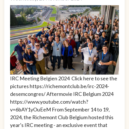
IRC Meeting Belgien 2024 Click here to see the
pictures https://richemontclub.be/irc-2024-
desemcongres/ Aftermovie IRC Belgium 2024
https://www.youtube.com/watch?
v=6bAY1yOuEeM From September 14 to 19,
2024, the Richemont Club Belgium hosted this
year's IRC meeting - an exclusive event that