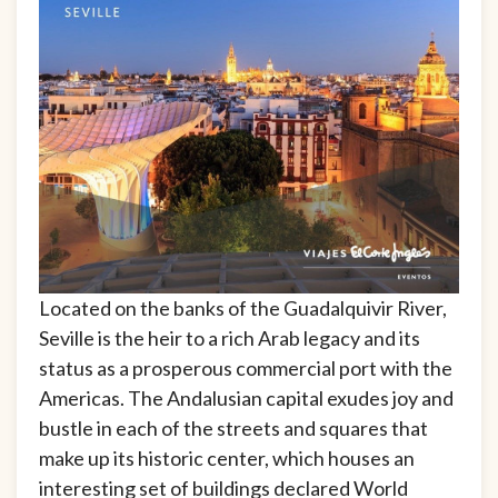
Located on the banks of the Guadalquivir River,
Seville is the heir to a rich Arab legacy and its
status as a prosperous commercial port with the
Americas. The Andalusian capital exudes joy and
bustle in each of the streets and squares that
make up its historic center, which houses an
interesting set of buildings declared World