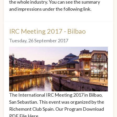
the whole industry. You can see the summary
and impressions under the following link.
IRC Meeting 2017 - Bilbao
Tuesday, 26 September 2017
The International IRC Meeting 2017 in Bilbao,
San Sebastian. This event was organized by the
Richemont Club Spain. Our Program Download
PDF File Here