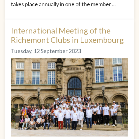
takes place annually in one of the member ...
International Meeting of the
Richemont Clubs in Luxembourg
Tuesday, 12 September 2023