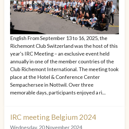
English From September 13 to 16, 2025, the
Richemont Club Switzerland was the host of this
year's IRC Meeting – an exclusive event held
annually in one of the member countries of the
Club Richemont International. The meeting took
place at the Hotel & Conference Center
Sempachersee in Nottwil. Over three
memorable days, participants enjoyed a ri...
IRC meeting Belgium 2024
Wednesday, 20 November 2024