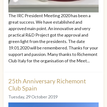
The IRC President Meeting 2020 has been a
great success. We have established and
approved main point. An innovative and very
practical R&D Project got the approval and
green light from the presidents. The date
19.01.2020 will be remembered. Thanks for your
support and passion. Many thanks to Richemont
Club Italy for the organisation of the Meet...
25th Anniversary Richemont
Club Spain
Tuesday, 29 October 2019