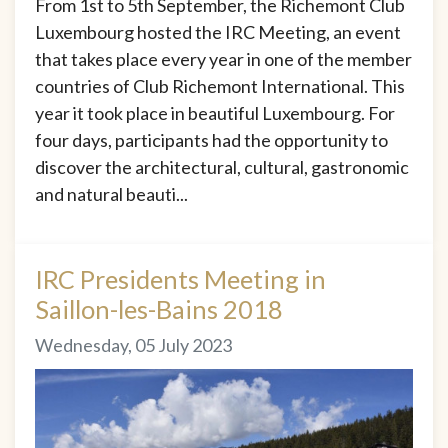
From 1st to 5th September, the Richemont Club
Luxembourg hosted the IRC Meeting, an event
that takes place every year in one of the member
countries of Club Richemont International. This
year it took place in beautiful Luxembourg. For
four days, participants had the opportunity to
discover the architectural, cultural, gastronomic
and natural beauti...
IRC Presidents Meeting in
Saillon-les-Bains 2018
Wednesday, 05 July 2023