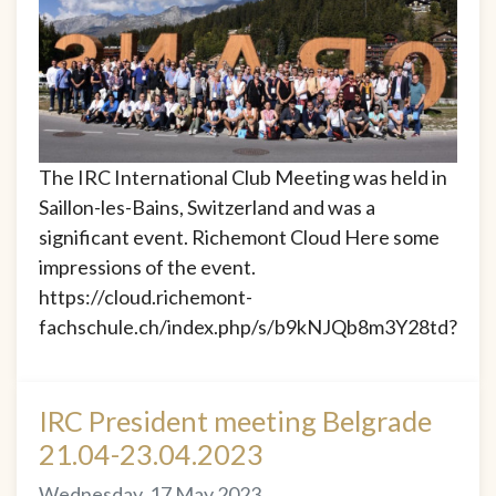
The IRC International Club Meeting was held in
Saillon-les-Bains, Switzerland and was a
significant event. Richemont Cloud Here some
impressions of the event.
https://cloud.richemont-
fachschule.ch/index.php/s/b9kNJQb8m3Y28td?
IRC President meeting Belgrade
21.04-23.04.2023
Wednesday, 17 May 2023