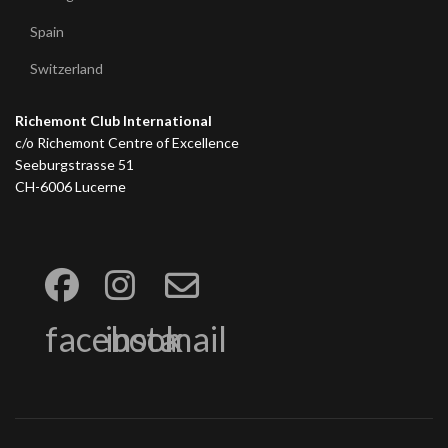
Spain
Switzerland
Richemont Club International
c/o Richemont Centre of Excellence
Seeburgstrasse 51
CH-6006 Lucerne
facebook
insta
mail