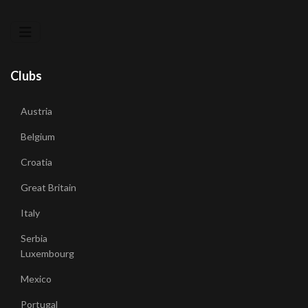
Clubs
Austria
Belgium
Croatia
Great Britain
Italy
Serbia
Luxembourg
Mexico
Portugal