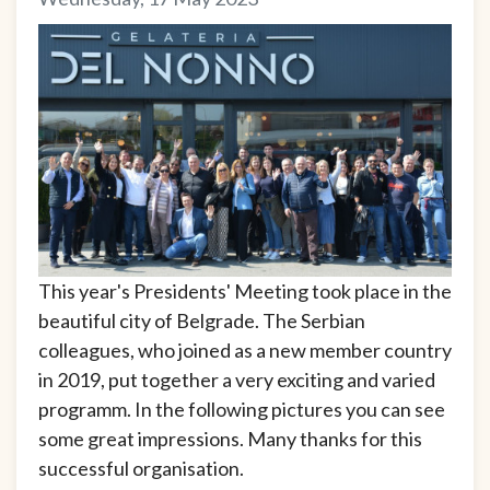
This year's Presidents' Meeting took place in the
beautiful city of Belgrade. The Serbian
colleagues, who joined as a new member country
in 2019, put together a very exciting and varied
programm. In the following pictures you can see
some great impressions. Many thanks for this
successful organisation.