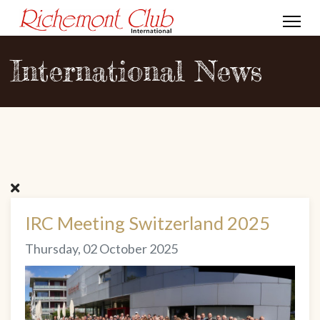
International News
IRC Meeting Switzerland 2025
Thursday, 02 October 2025