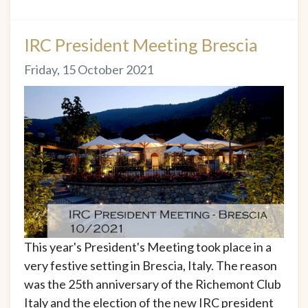
IRC President Meeting Brescia
Friday, 15 October 2021
This year's President's Meeting took place in a
very festive setting in Brescia, Italy. The reason
was the 25th anniversary of the Richemont Club
Italy and the election of the new IRC president