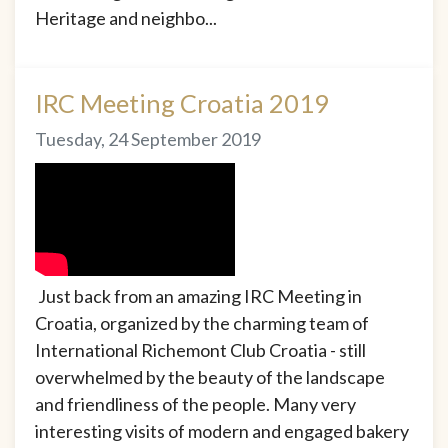
Heritage and neighbo...
IRC Meeting Croatia 2019
Tuesday, 24 September 2019
Just back from an amazing IRC Meeting in
Croatia, organized by the charming team of
International Richemont Club Croatia - still
overwhelmed by the beauty of the landscape
and friendliness of the people. Many very
interesting visits of modern and engaged bakery