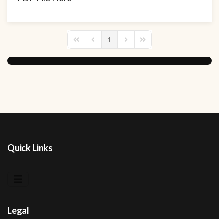
1
First Page
Previous Page
Next Page
Last Page
Quick Links
Legal