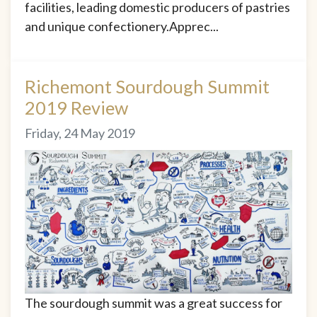
facilities, leading domestic producers of pastries
and unique confectionery.Apprec...
Richemont Sourdough Summit
2019 Review
Friday, 24 May 2019
The sourdough summit was a great success for