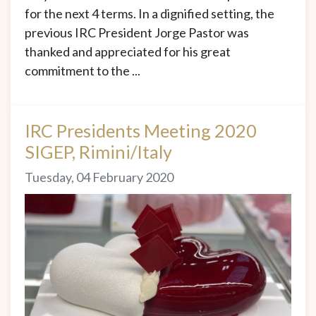
for the next 4 terms. In a dignified setting, the
previous IRC President Jorge Pastor was
thanked and appreciated for his great
commitment to the ...
IRC Presidents Meeting 2020
SIGEP, Rimini/Italy
Tuesday, 04 February 2020